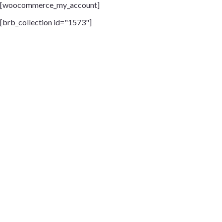
[woocommerce_my_account]
[brb_collection id="1573"]